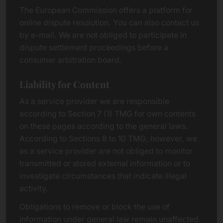
The European Commission offers a platform for
online dispute resolution. You can also contact us
by e-mail. We are not obliged to participate in
dispute settlement proceedings before a
consumer arbitration board.
Liability for Content
As a service provider we are responsible
according to Section 7 (1) TMG for own contents
on these pages according to the general laws.
According to Sections 8 to 10 TMG, however, we
as a service provider are not obliged to monitor
transmitted or stored external information or to
investigate circumstances that indicate illegal
activity.
Obligations to remove or block the use of
information under general law remain unaffected.