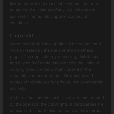
linked pages is not reasonable without concrete
evidence of a violation of law. We will remove
such links immediately upon discovery of
violations.
Copyright
German copyright law applies to the content and
works created by the site operators on these
pages. The duplication, processing, distribution
and any kind of exploitation outside the limits of
copyright require the written consent of the
respective author or creator. Downloads and
copies of this site are for private, non-commercial
use only.
As far as the contents on this site were not created
by the operator, the copyrights of third parties are
considered. In particular, contents of third parties