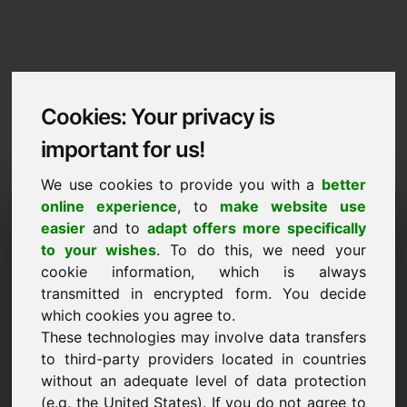
Cookies: Your privacy is
important for us!
We use cookies to provide you with a
better
Imprint / Contact
online experience
, to
make website use
easier
and to
adapt offers more specifically
weddingevents.eu
to your wishes
. To do this, we need your
cookie information, which is always
Back to Home
transmitted in encrypted form. You decide
which cookies you agree to.
According to Section 5 TMG
These technologies may involve data transfers
to third-party providers located in countries
Frank Heilmann
without an adequate level of data protection
Frankcom
(e.g. the United States). If you do not agree to