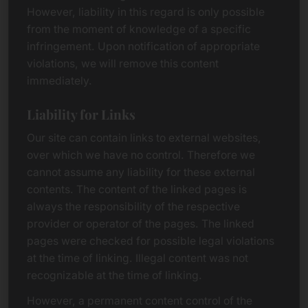
However, liability in this regard is only possible
from the moment of knowledge of a specific
infringement. Upon notification of appropriate
violations, we will remove this content
immediately.
Liability for Links
Our site can contain links to external websites,
over which we have no control. Therefore we
cannot assume any liability for these external
contents. The content of the linked pages is
always the responsibility of the respective
provider or operator of the pages. The linked
pages were checked for possible legal violations
at the time of linking. Illegal content was not
recognizable at the time of linking.
However, a permanent content control of the