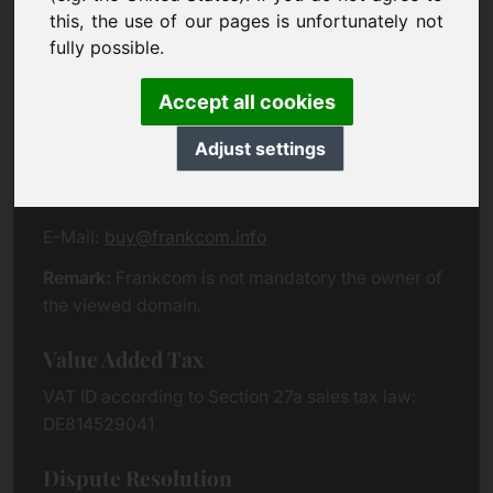
Eichenring 3
this, the use of our pages is unfortunately not
94060 Pocking
fully possible.
Germany
Accept all cookies
Contact
Adjust settings
Phone:
+49 (0)8538 912 99 00
Fax:
+49 (0)8538 91 20 55
E-Mail:
buy@frankcom.info
Remark:
Frankcom is not mandatory the owner of
the viewed domain.
Value Added Tax
VAT ID according to Section 27a sales tax law:
DE814529041
Dispute Resolution