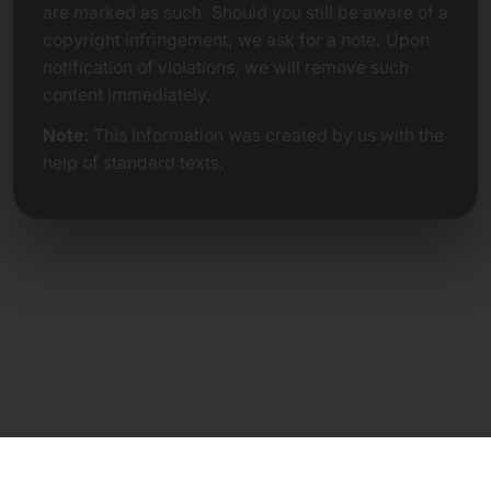
are marked as such. Should you still be aware of a
copyright infringement, we ask for a note. Upon
notification of violations, we will remove such
content immediately.
Note:
This information was created by us with the
help of standard texts.