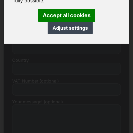
fully possible.
Accept all cookies
Street, Number
Adjust settings
Postcode, Town
Country
VAT-Number (optional)
Your message! (optional)