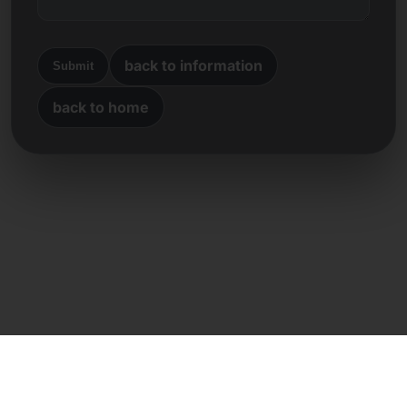
back to information
Submit
back to home
Direct contact