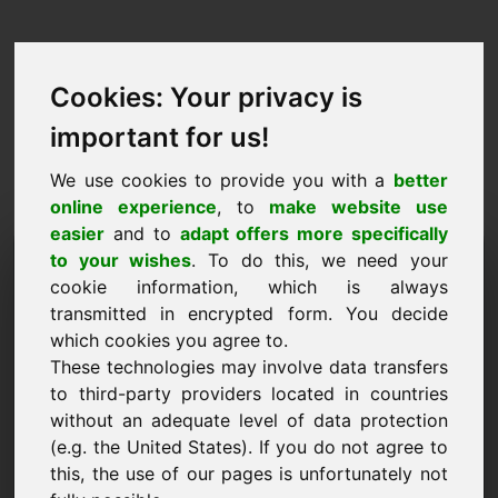
Cookies: Your privacy is
important for us!
We use cookies to provide you with a
better
online experience
, to
make website use
easier
and to
adapt offers more specifically
Purchase Request Domain:
to your wishes
. To do this, we need your
cookie information, which is always
weddingevents.eu
transmitted in encrypted form. You decide
which cookies you agree to.
I want to buy the domain weddingevents.eu for
These technologies may involve data transfers
2500 Euro excl. VAT.
to third-party providers located in countries
Name, Company
without an adequate level of data protection
(e.g. the United States). If you do not agree to
this, the use of our pages is unfortunately not
E-Mail